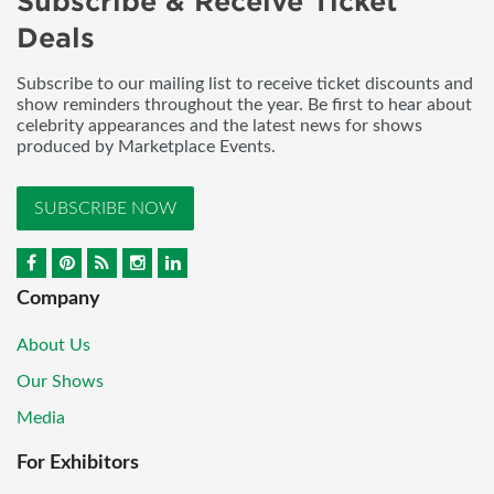
Subscribe & Receive Ticket
Deals
Subscribe to our mailing list to receive ticket discounts and
show reminders throughout the year. Be first to hear about
celebrity appearances and the latest news for shows
produced by Marketplace Events.
SUBSCRIBE NOW
Company
About Us
Our Shows
Media
For Exhibitors