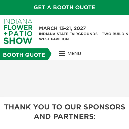
GET A BOOTH QUOTE
MARCH 13-21, 2027
INDIANA STATE FAIRGROUNDS – TWO BUILDIN
WEST PAVILION
MENU
BOOTH QUOTE
THANK YOU TO OUR SPONSORS
AND PARTNERS: