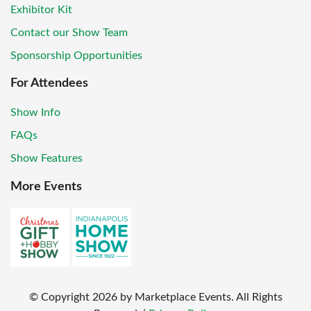
Exhibitor Kit
Contact our Show Team
Sponsorship Opportunities
For Attendees
Show Info
FAQs
Show Features
More Events
© Copyright
2026
by Marketplace Events. All Rights