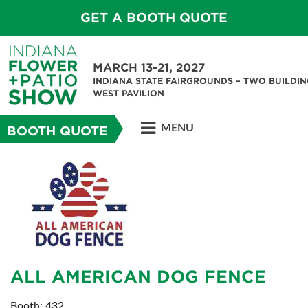
GET A BOOTH QUOTE
MARCH 13-21, 2027
INDIANA STATE FAIRGROUNDS – TWO BUILDIN
WEST PAVILION
MENU
BOOTH QUOTE
ALL AMERICAN DOG FENCE
Booth: 432