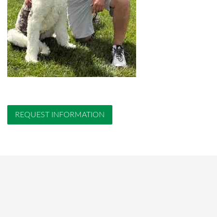
REQUEST INFORMATION