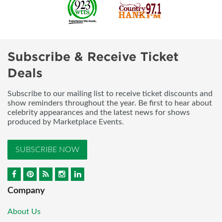
Subscribe & Receive Ticket
Deals
Subscribe to our mailing list to receive ticket discounts and
show reminders throughout the year. Be first to hear about
celebrity appearances and the latest news for shows
produced by Marketplace Events.
SUBSCRIBE NOW
Company
About Us