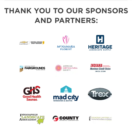
THANK YOU TO OUR SPONSORS
AND PARTNERS: