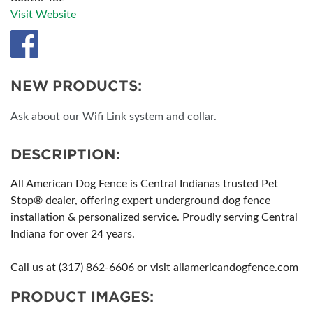
Visit Website
NEW PRODUCTS:
Ask about our Wifi Link system and collar.
DESCRIPTION:
All American Dog Fence is Central Indianas trusted Pet
Stop® dealer, offering expert underground dog fence
installation & personalized service. Proudly serving Central
Indiana for over 24 years.
Call us at (317) 862-6606 or visit allamericandogfence.com
PRODUCT IMAGES: