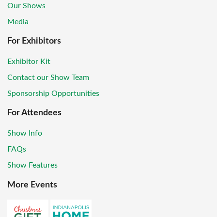
Our Shows
Media
For Exhibitors
Exhibitor Kit
Contact our Show Team
Sponsorship Opportunities
For Attendees
Show Info
FAQs
Show Features
More Events