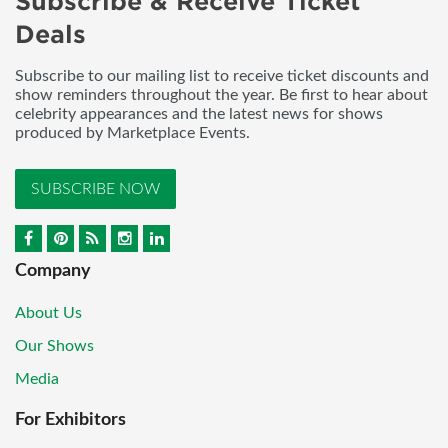
Subscribe & Receive Ticket
Deals
Subscribe to our mailing list to receive ticket discounts and
show reminders throughout the year. Be first to hear about
celebrity appearances and the latest news for shows
produced by Marketplace Events.
SUBSCRIBE NOW
Company
About Us
Our Shows
Media
For Exhibitors