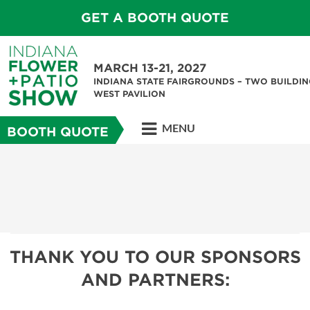
GET A BOOTH QUOTE
MARCH 13-21, 2027
INDIANA STATE FAIRGROUNDS – TWO BUILDIN
WEST PAVILION
MENU
BOOTH QUOTE
THANK YOU TO OUR SPONSORS
AND PARTNERS: