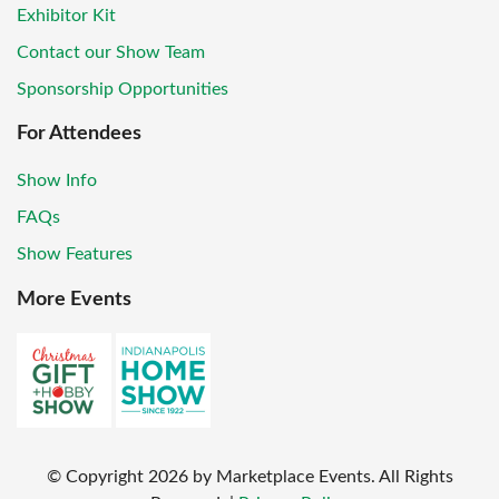
Exhibitor Kit
Contact our Show Team
Sponsorship Opportunities
For Attendees
Show Info
FAQs
Show Features
More Events
© Copyright
2026
by Marketplace Events. All Rights