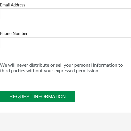
Email Address
Phone Number
We will never distribute or sell your personal information to
third parties without your expressed permission.
REQUEST INFORMATION