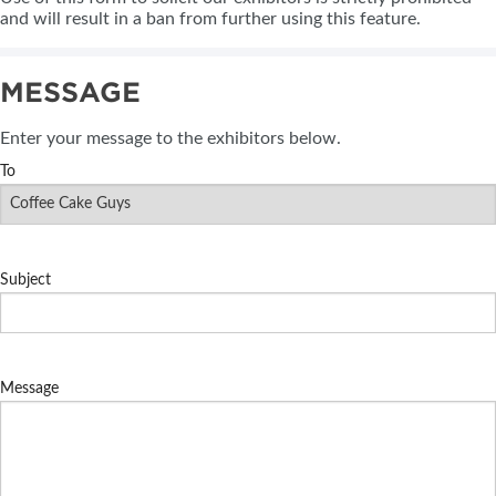
and will result in a ban from further using this feature.
MESSAGE
Enter your message to the exhibitors below.
To
Subject
Message