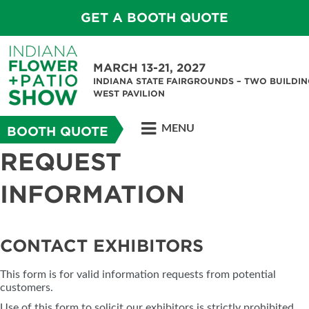
GET A BOOTH QUOTE
MARCH 13-21, 2027
INDIANA STATE FAIRGROUNDS – TWO BUILDIN
WEST PAVILION
MENU
BOOTH QUOTE
REQUEST
INFORMATION
CONTACT EXHIBITORS
This form is for valid information requests from potential
customers.
Use of this form to solicit our exhibitors is strictly prohibited