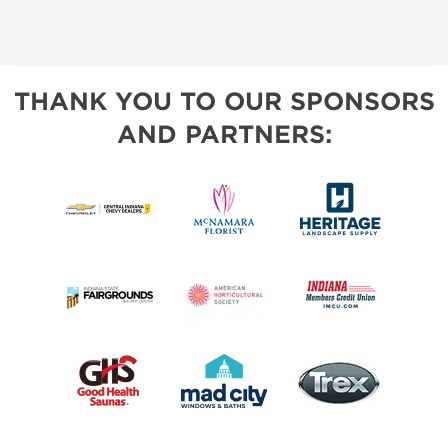
THANK YOU TO OUR SPONSORS
AND PARTNERS: