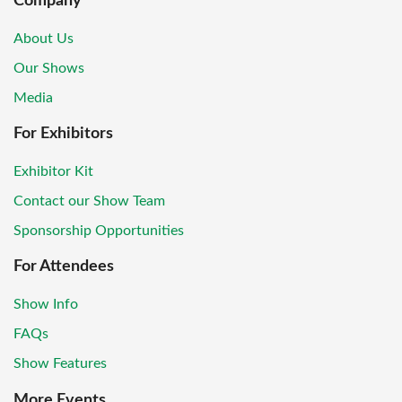
Company
About Us
Our Shows
Media
For Exhibitors
Exhibitor Kit
Contact our Show Team
Sponsorship Opportunities
For Attendees
Show Info
FAQs
Show Features
More Events