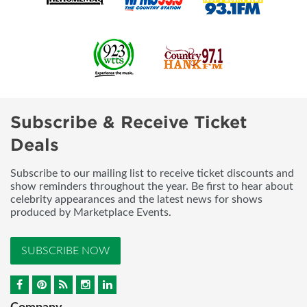
Subscribe & Receive Ticket
Deals
Subscribe to our mailing list to receive ticket discounts and
show reminders throughout the year. Be first to hear about
celebrity appearances and the latest news for shows
produced by Marketplace Events.
SUBSCRIBE NOW