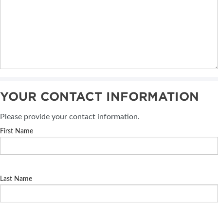
YOUR CONTACT INFORMATION
Please provide your contact information.
First Name
Last Name