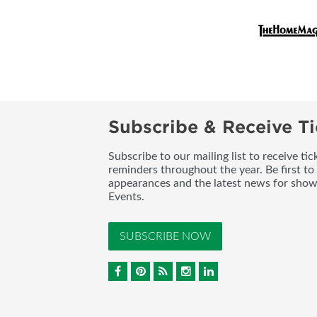
Subscribe & Receive Ti
Subscribe to our mailing list to receive t
reminders throughout the year. Be first to
appearances and the latest news for sho
Events.
SUBSCRIBE NOW