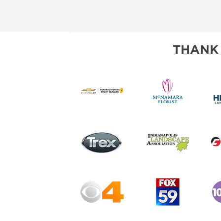
THANK