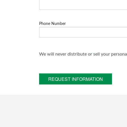
Phone Number
We will never distribute or sell your person
REQUEST INFORMATION