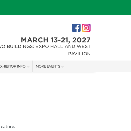
MARCH 13-21, 2027
WO BUILDINGS: EXPO HALL AND WEST
PAVILION
XHIBITOR INFO
MORE EVENTS
XHIBITOR KIT
INDIANAPOLIS HOME SHOW
IRST-TIME EXHIBITORS
CHRISTMAS GIFT + HOBBY SHOW
IES
feature.