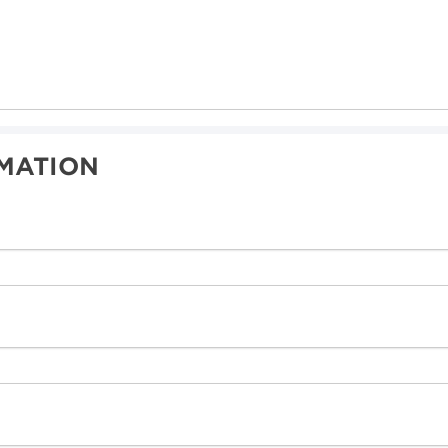
MATION