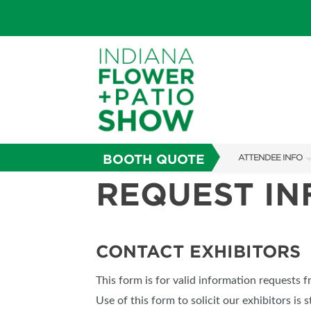
BOOTH QUOTE
ATTENDEE INFO
REQUEST I
SHOW INFO
SHOW GUIDE
FAQS
CONTACT EXHIBITORS
ABOUT US
This form is for valid information requests 
SUBSCRIBE NOW
Use of this form to solicit our exhibitors is s