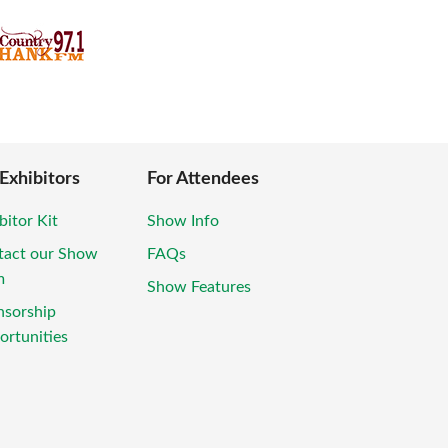
 Exhibitors
For Attendees
bitor Kit
Show Info
tact our Show
FAQs
m
Show Features
nsorship
rtunities