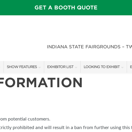
GET A BOOTH QUOTE
INDIANA STATE FAIRGROUNDS – T
SHOW FEATURES
EXHIBITOR LIST
LOOKING TO EXHIBIT
E
NFORMATION
ALL FEATURES
EXHIBITORS
CONTACT OUR SHOW TEAM
E
SPEAKERS & CELEBRITIES
SHOW SPECIALS
BOOTH RATES
F
STAGE SCHEDULE
NEW PRODUCTS
GET A BOOTH QUOTE
FEATURE GARDENS
SPONSORS
OUR SHOWS
from potential customers.
DECK WARS
SPONSORSHIP OPPORTUNIT
trictly prohibited and will result in a ban from further using this 