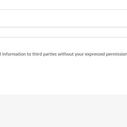
al information to third parties without your expressed permission