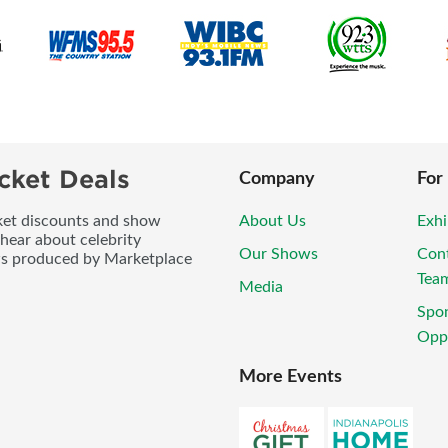
cket Deals
Company
For
icket discounts and show
About Us
Exhi
 hear about celebrity
Our Shows
Con
ws produced by Marketplace
Tea
Media
Spo
Oppo
More Events