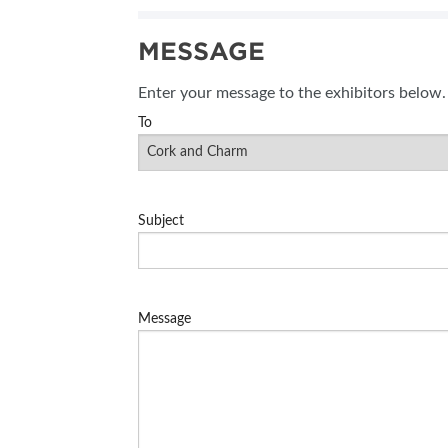
MESSAGE
Enter your message to the exhibitors below.
To
Subject
Message