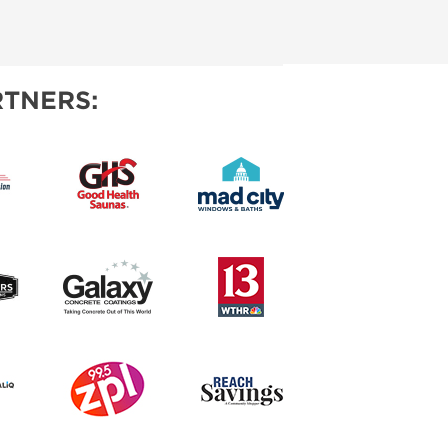
TNERS: