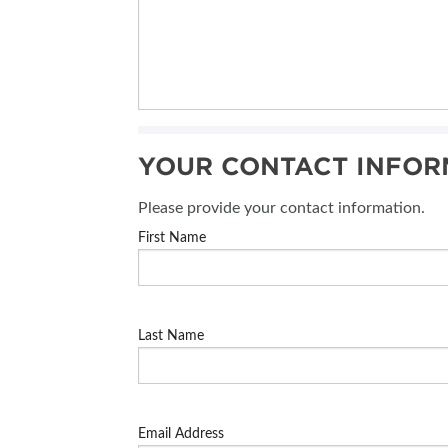
YOUR CONTACT INFOR
Please provide your contact information.
First Name
Last Name
Email Address