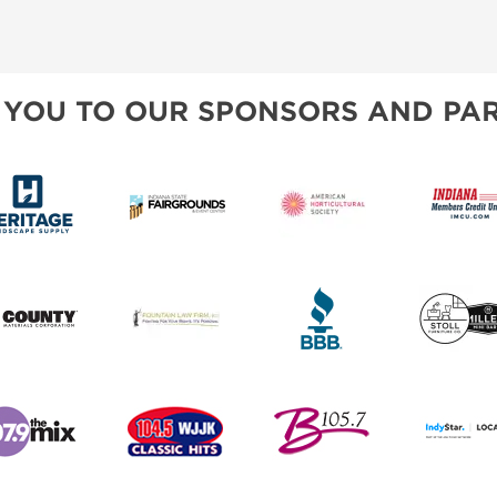
 YOU TO OUR SPONSORS AND PAR