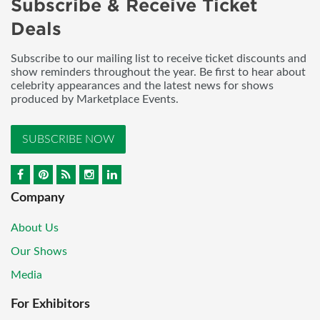
Subscribe & Receive Ticket
Deals
Subscribe to our mailing list to receive ticket discounts and
show reminders throughout the year. Be first to hear about
celebrity appearances and the latest news for shows
produced by Marketplace Events.
SUBSCRIBE NOW
Company
About Us
Our Shows
Media
For Exhibitors