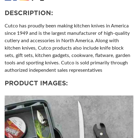
DESCRIPTION:
Cutco has proudly been making kitchen knives in America
since 1949 and is the largest manufacturer of high-quality
cutlery and accessories in North America. Along with
kitchen knives, Cutco products also include knife block
sets, gift sets, kitchen gadgets, cookware, flatware, garden
tools and sporting knives. Cutco is sold primarily through
authorized independent sales representatives
PRODUCT IMAGES: