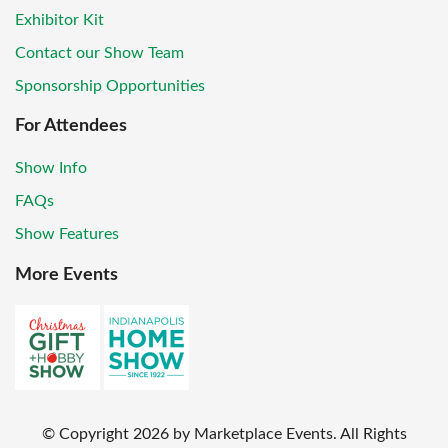
Exhibitor Kit
Contact our Show Team
Sponsorship Opportunities
For Attendees
Show Info
FAQs
Show Features
More Events
© Copyright
2026
by Marketplace Events. All Rights