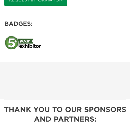
REQUEST INFORMATION
BADGES:
THANK YOU TO OUR SPONSORS
AND PARTNERS: