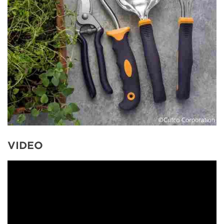
VIDEO