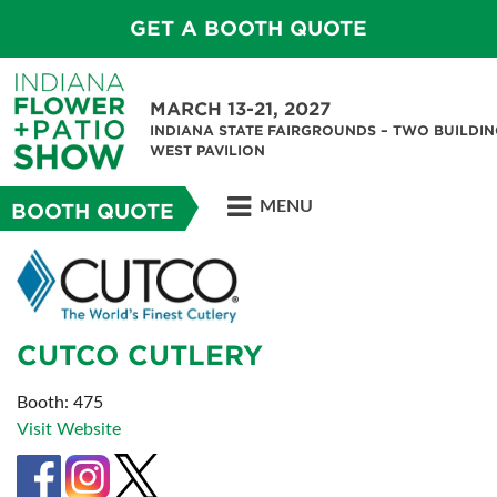
GET A BOOTH QUOTE
MARCH 13-21, 2027
INDIANA STATE FAIRGROUNDS – TWO BUILDIN
WEST PAVILION
MENU
BOOTH QUOTE
CUTCO CUTLERY
Booth: 475
Visit Website