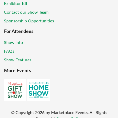
Exhibitor Kit
Contact our Show Team
Sponsorship Opportunities
For Attendees
Show Info
FAQs
Show Features
More Events
© Copyright
2026
by Marketplace Events. All Rights