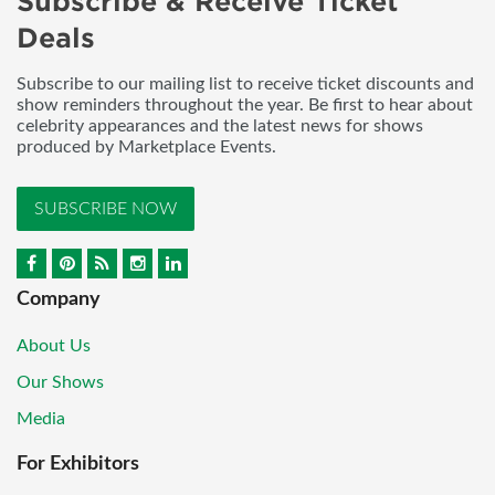
Subscribe & Receive Ticket
Deals
Subscribe to our mailing list to receive ticket discounts and
show reminders throughout the year. Be first to hear about
celebrity appearances and the latest news for shows
produced by Marketplace Events.
SUBSCRIBE NOW
Company
About Us
Our Shows
Media
For Exhibitors