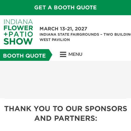
GET A BOOTH QUOTE
MARCH 13-21, 2027
INDIANA STATE FAIRGROUNDS – TWO BUILDIN
WEST PAVILION
MENU
BOOTH QUOTE
THANK YOU TO OUR SPONSORS
AND PARTNERS: