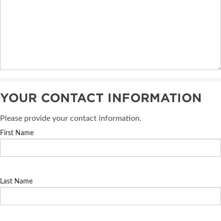
YOUR CONTACT INFORMATION
Please provide your contact information.
First Name
Last Name