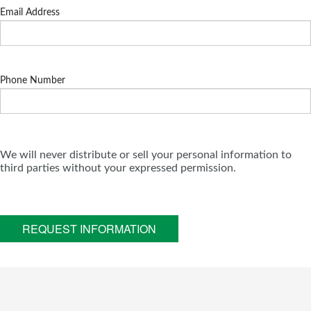
Email Address
Phone Number
We will never distribute or sell your personal information to
third parties without your expressed permission.
REQUEST INFORMATION