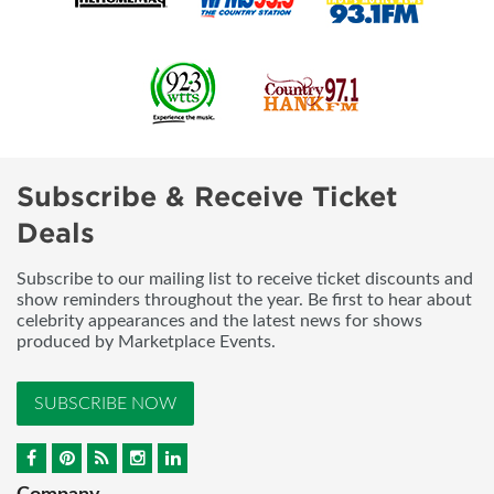
Subscribe & Receive Ticket
Deals
Subscribe to our mailing list to receive ticket discounts and
show reminders throughout the year. Be first to hear about
celebrity appearances and the latest news for shows
produced by Marketplace Events.
SUBSCRIBE NOW