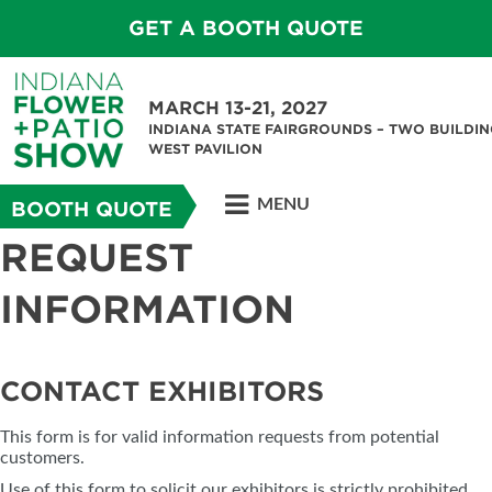
GET A BOOTH QUOTE
MARCH 13-21, 2027
INDIANA STATE FAIRGROUNDS – TWO BUILDIN
WEST PAVILION
MENU
BOOTH QUOTE
REQUEST
INFORMATION
CONTACT EXHIBITORS
This form is for valid information requests from potential
customers.
Use of this form to solicit our exhibitors is strictly prohibited