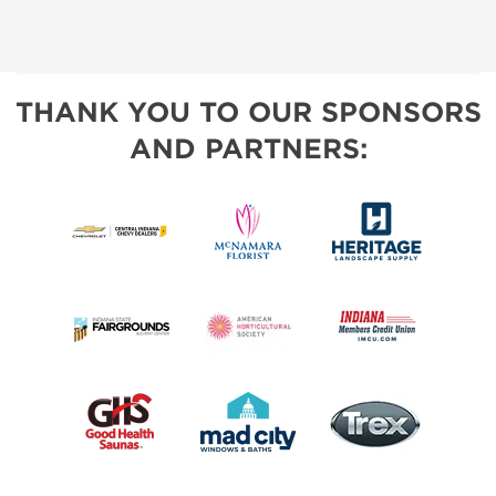
THANK YOU TO OUR SPONSORS
AND PARTNERS: