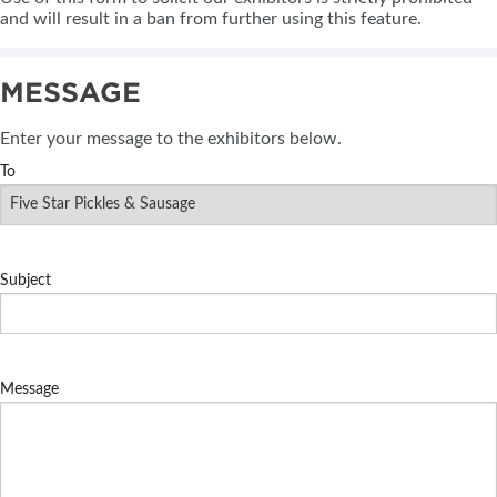
and will result in a ban from further using this feature.
MESSAGE
Enter your message to the exhibitors below.
To
Subject
Message