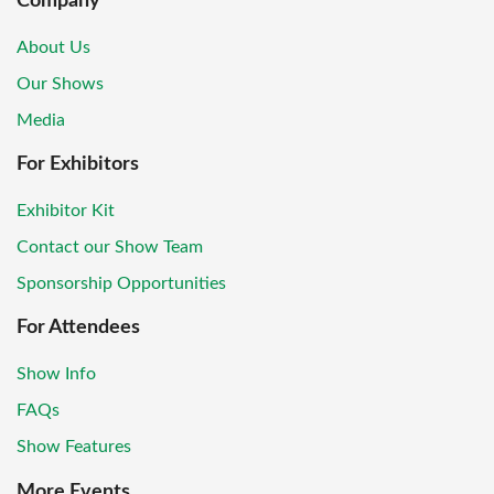
Company
About Us
Our Shows
Media
For Exhibitors
Exhibitor Kit
Contact our Show Team
Sponsorship Opportunities
For Attendees
Show Info
FAQs
Show Features
More Events