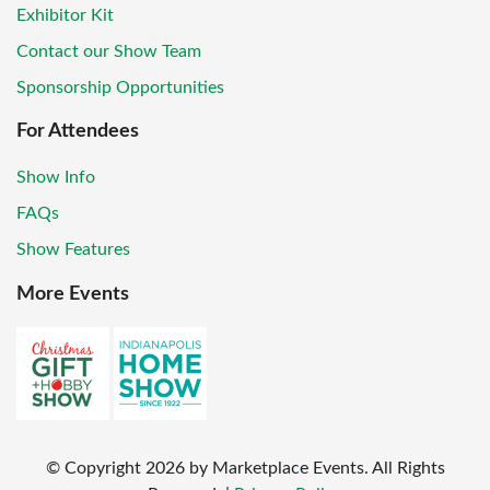
Exhibitor Kit
Contact our Show Team
Sponsorship Opportunities
For Attendees
Show Info
FAQs
Show Features
More Events
© Copyright
2026
by Marketplace Events. All Rights