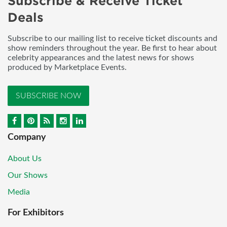
Subscribe & Receive Ticket
Deals
Subscribe to our mailing list to receive ticket discounts and
show reminders throughout the year. Be first to hear about
celebrity appearances and the latest news for shows
produced by Marketplace Events.
SUBSCRIBE NOW
Company
About Us
Our Shows
Media
For Exhibitors