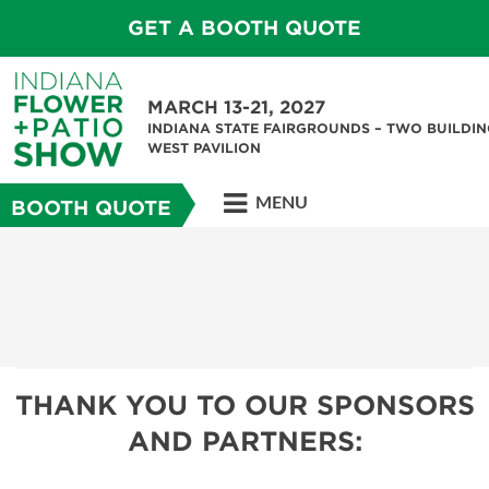
GET A BOOTH QUOTE
MARCH 13-21, 2027
INDIANA STATE FAIRGROUNDS – TWO BUILDIN
WEST PAVILION
MENU
BOOTH QUOTE
THANK YOU TO OUR SPONSORS
AND PARTNERS: