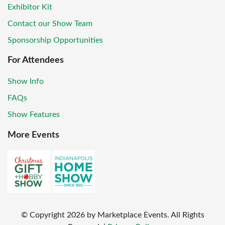
Exhibitor Kit
Contact our Show Team
Sponsorship Opportunities
For Attendees
Show Info
FAQs
Show Features
More Events
© Copyright
2026
by Marketplace Events. All Rights