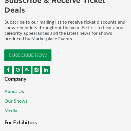
Subscribe & Receive Ticket
Deals
Subscribe to our mailing list to receive ticket discounts and
show reminders throughout the year. Be first to hear about
celebrity appearances and the latest news for shows
produced by Marketplace Events.
SUBSCRIBE NOW
Company
About Us
Our Shows
Media
For Exhibitors