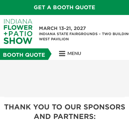
GET A BOOTH QUOTE
MARCH 13-21, 2027
INDIANA STATE FAIRGROUNDS – TWO BUILDIN
WEST PAVILION
MENU
BOOTH QUOTE
THANK YOU TO OUR SPONSORS
AND PARTNERS: