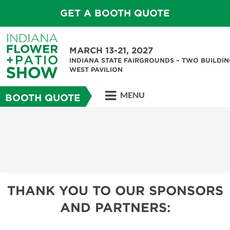
GET A BOOTH QUOTE
MARCH 13-21, 2027
INDIANA STATE FAIRGROUNDS – TWO BUILDIN
WEST PAVILION
MENU
BOOTH QUOTE
THANK YOU TO OUR SPONSORS
AND PARTNERS: