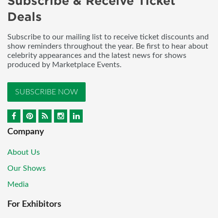
Subscribe & Receive Ticket
Deals
Subscribe to our mailing list to receive ticket discounts and
show reminders throughout the year. Be first to hear about
celebrity appearances and the latest news for shows
produced by Marketplace Events.
SUBSCRIBE NOW
Company
About Us
Our Shows
Media
For Exhibitors