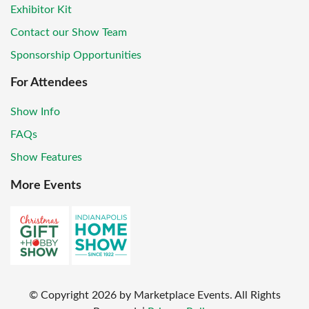
Exhibitor Kit
Contact our Show Team
Sponsorship Opportunities
For Attendees
Show Info
FAQs
Show Features
More Events
© Copyright
2026
by Marketplace Events. All Rights