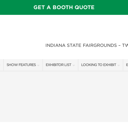
GET A BOOTH QUOTE
INDIANA STATE FAIRGROUNDS – T
SHOW FEATURES
EXHIBITOR LIST
LOOKING TO EXHIBIT
E
ALL FEATURES
EXHIBITORS
CONTACT OUR SHOW TEAM
E
SPEAKERS & CELEBRITIES
SHOW SPECIALS
BOOTH RATES
F
STAGE SCHEDULE
NEW PRODUCTS
GET A BOOTH QUOTE
FEATURE GARDENS
SPONSORS
OUR SHOWS
DECK WARS
SPONSORSHIP OPPORTUNIT