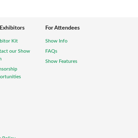
 Exhibitors
For Attendees
bitor Kit
Show Info
tact our Show
FAQs
m
Show Features
nsorship
rtunities