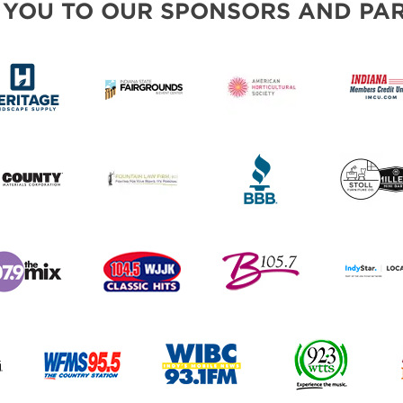
 YOU TO OUR SPONSORS AND PAR
PILLOW COVER GIVEAWAYS
SWEEPSTAKES
BLOG