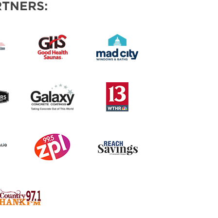
TNERS: