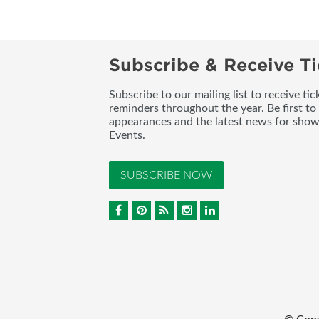
Subscribe & Receive Ti
Subscribe to our mailing list to receive t
reminders throughout the year. Be first to
appearances and the latest news for sho
Events.
SUBSCRIBE NOW