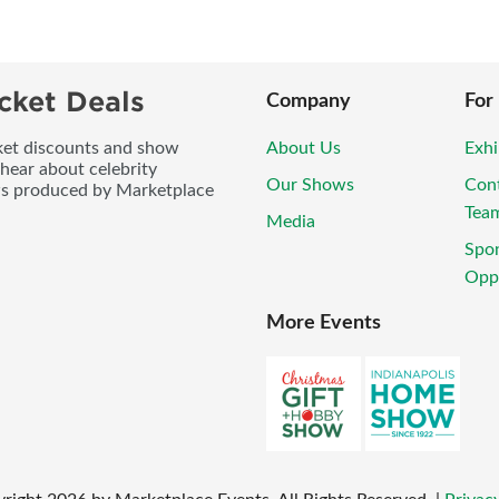
cket Deals
Company
For
icket discounts and show
About Us
Exhi
 hear about celebrity
Our Shows
Con
ws produced by Marketplace
Tea
Media
Spo
Oppo
More Events