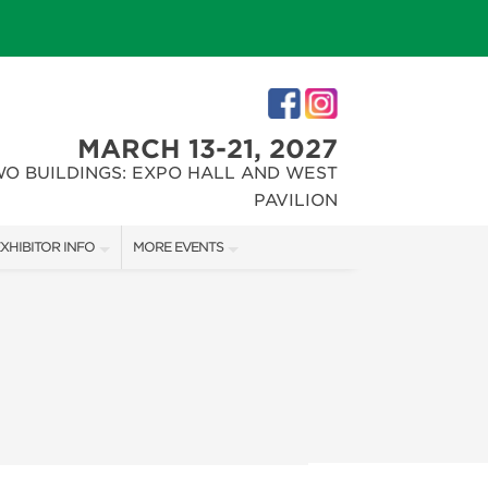
MARCH 13-21, 2027
WO BUILDINGS: EXPO HALL AND WEST
PAVILION
XHIBITOR INFO
MORE EVENTS
XHIBITOR KIT
INDIANAPOLIS HOME SHOW
IRST-TIME EXHIBITORS
CHRISTMAS GIFT + HOBBY SHOW
IES