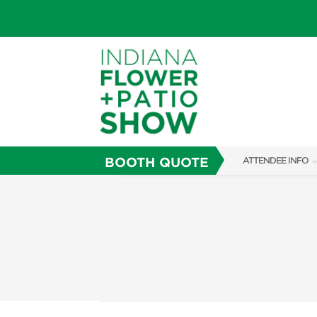
BOOTH QUOTE
ATTENDEE INFO
SHOW INFO
SHOW GUIDE
FAQS
ABOUT US
SUBSCRIBE NOW