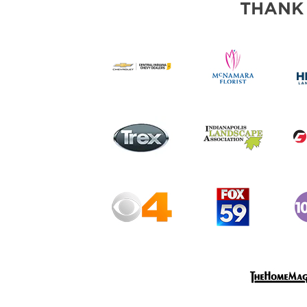
THANK