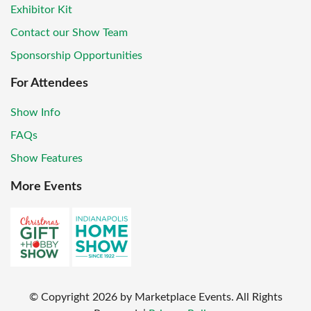
Exhibitor Kit
Contact our Show Team
Sponsorship Opportunities
For Attendees
Show Info
FAQs
Show Features
More Events
© Copyright
2026
by Marketplace Events. All Rights