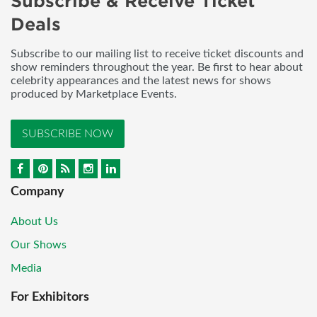
Subscribe & Receive Ticket
Deals
Subscribe to our mailing list to receive ticket discounts and
show reminders throughout the year. Be first to hear about
celebrity appearances and the latest news for shows
produced by Marketplace Events.
SUBSCRIBE NOW
Company
About Us
Our Shows
Media
For Exhibitors