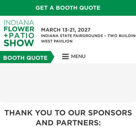
GET A BOOTH QUOTE
MARCH 13-21, 2027
INDIANA STATE FAIRGROUNDS – TWO BUILDIN
WEST PAVILION
MENU
BOOTH QUOTE
THANK YOU TO OUR SPONSORS
AND PARTNERS: