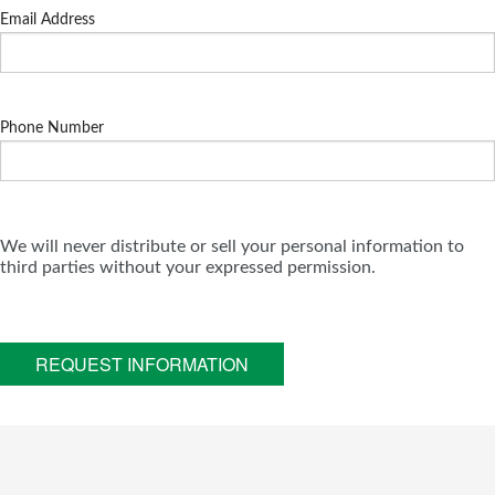
Email Address
Phone Number
We will never distribute or sell your personal information to
third parties without your expressed permission.
REQUEST INFORMATION