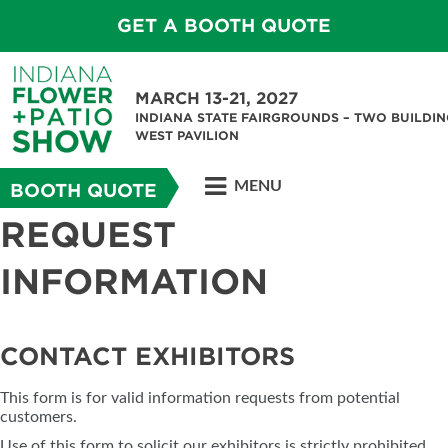
GET A BOOTH QUOTE
MARCH 13-21, 2027
INDIANA STATE FAIRGROUNDS – TWO BUILDIN
WEST PAVILION
MENU
BOOTH QUOTE
REQUEST
INFORMATION
CONTACT EXHIBITORS
This form is for valid information requests from potential
customers.
Use of this form to solicit our exhibitors is strictly prohibited