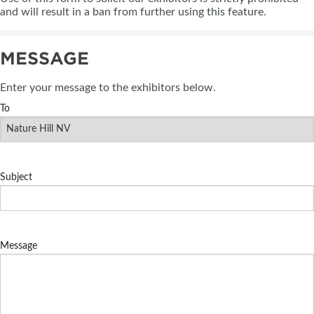
and will result in a ban from further using this feature.
MESSAGE
Enter your message to the exhibitors below.
To
Subject
Message