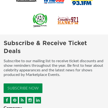
Subscribe & Receive Ticket
Deals
Subscribe to our mailing list to receive ticket discounts and
show reminders throughout the year. Be first to hear about
celebrity appearances and the latest news for shows
produced by Marketplace Events.
SUBSCRIBE NOW