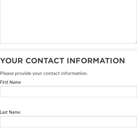
YOUR CONTACT INFORMATION
Please provide your contact information.
First Name
Last Name