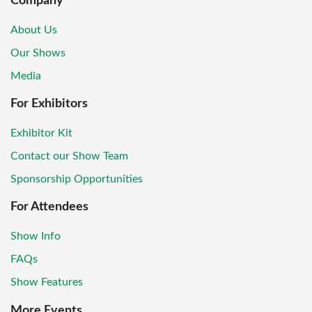
Company
About Us
Our Shows
Media
For Exhibitors
Exhibitor Kit
Contact our Show Team
Sponsorship Opportunities
For Attendees
Show Info
FAQs
Show Features
More Events