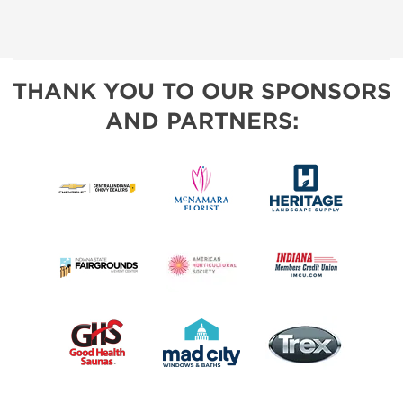
THANK YOU TO OUR SPONSORS
AND PARTNERS: