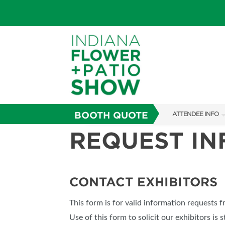
BOOTH QUOTE
ATTENDEE INFO
REQUEST I
SHOW INFO
SHOW GUIDE
FAQS
CONTACT EXHIBITORS
ABOUT US
This form is for valid information requests 
SUBSCRIBE NOW
Use of this form to solicit our exhibitors is s