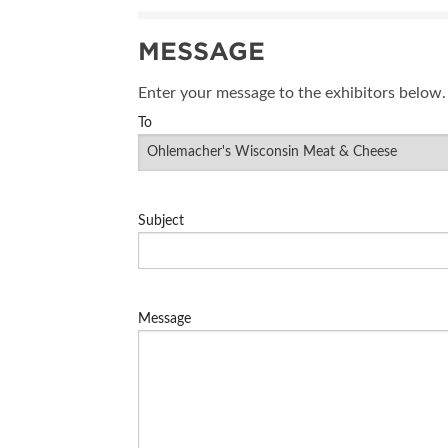
MESSAGE
Enter your message to the exhibitors below.
To
Subject
Message