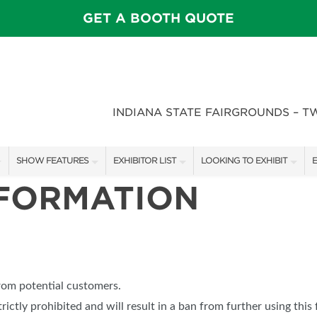
GET A BOOTH QUOTE
INDIANA STATE FAIRGROUNDS – T
SHOW FEATURES
EXHIBITOR LIST
LOOKING TO EXHIBIT
E
NFORMATION
ALL FEATURES
EXHIBITORS
CONTACT OUR SHOW TEAM
E
SPEAKERS & CELEBRITIES
SHOW SPECIALS
BOOTH RATES
F
STAGE SCHEDULE
NEW PRODUCTS
GET A BOOTH QUOTE
FEATURE GARDENS
SPONSORS
OUR SHOWS
from potential customers.
DECK WARS
SPONSORSHIP OPPORTUNIT
trictly prohibited and will result in a ban from further using this 