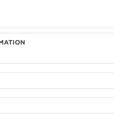
MATION