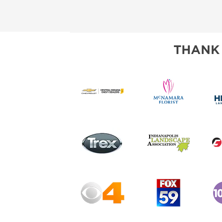
THANK