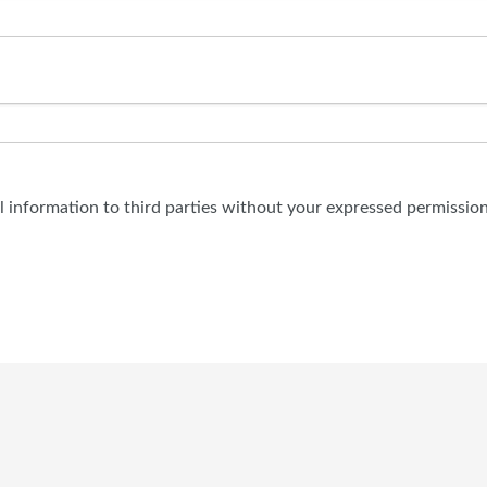
al information to third parties without your expressed permission