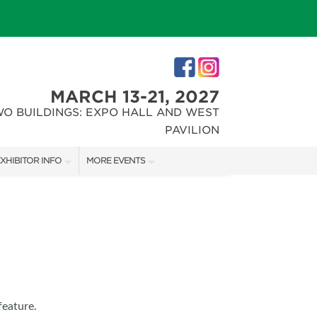
MARCH 13-21, 2027
WO BUILDINGS: EXPO HALL AND WEST
PAVILION
XHIBITOR INFO
MORE EVENTS
XHIBITOR KIT
INDIANAPOLIS HOME SHOW
IRST-TIME EXHIBITORS
CHRISTMAS GIFT + HOBBY SHOW
IES
feature.