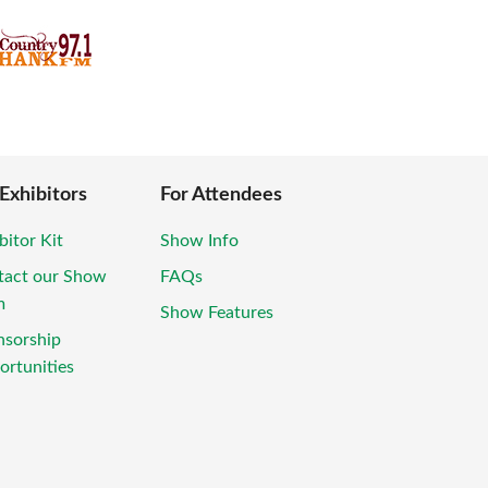
 Exhibitors
For Attendees
bitor Kit
Show Info
tact our Show
FAQs
m
Show Features
nsorship
rtunities