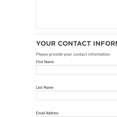
YOUR CONTACT INFOR
Please provide your contact information.
First Name
Last Name
Email Address