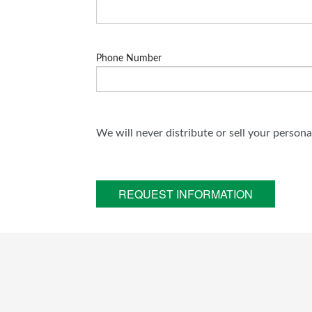
Phone Number
We will never distribute or sell your person
REQUEST INFORMATION