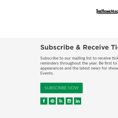
Subscribe & Receive Ti
Subscribe to our mailing list to receive t
reminders throughout the year. Be first to
appearances and the latest news for sho
Events.
SUBSCRIBE NOW