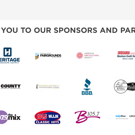
 YOU TO OUR SPONSORS AND PAR