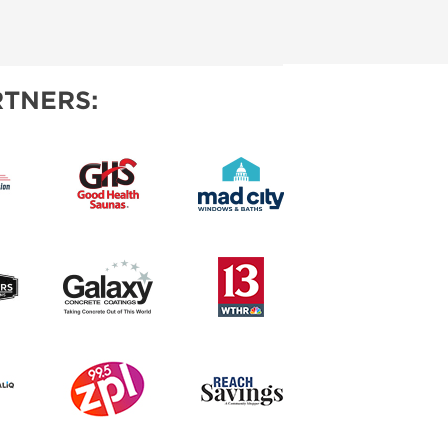
TNERS: