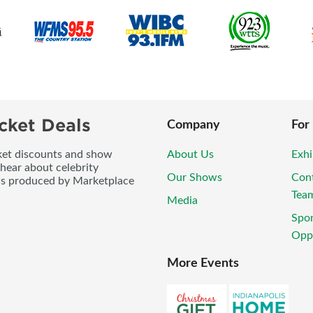
cket Deals
Company
For
icket discounts and show
About Us
Exhi
 hear about celebrity
Our Shows
Con
ws produced by Marketplace
Tea
Media
Spo
Oppo
More Events