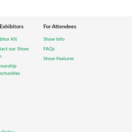
 Exhibitors
For Attendees
bitor Kit
Show Info
tact our Show
FAQs
m
Show Features
nsorship
rtunities