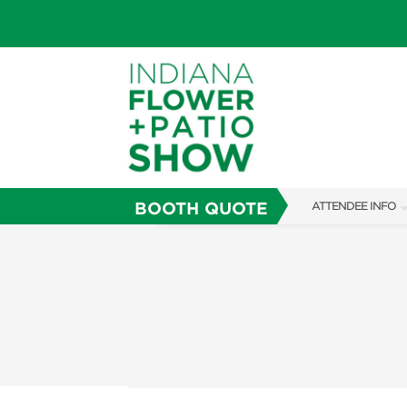
BOOTH QUOTE
ATTENDEE INFO
SHOW INFO
SHOW GUIDE
FAQS
ABOUT US
SUBSCRIBE NOW