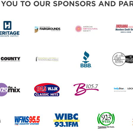
 YOU TO OUR SPONSORS AND PAR
PILLOW COVER GIVEAWAYS
SWEEPSTAKES
BLOG