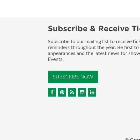
Subscribe & Receive Ti
Subscribe to our mailing list to receive t
reminders throughout the year. Be first to
appearances and the latest news for sho
Events.
SUBSCRIBE NOW