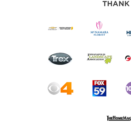
THANK