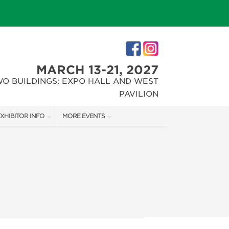
MARCH 13-21, 2027
WO BUILDINGS: EXPO HALL AND WEST
PAVILION
XHIBITOR INFO
MORE EVENTS
XHIBITOR KIT
INDIANAPOLIS HOME SHOW
IRST-TIME EXHIBITORS
CHRISTMAS GIFT + HOBBY SHOW
IES