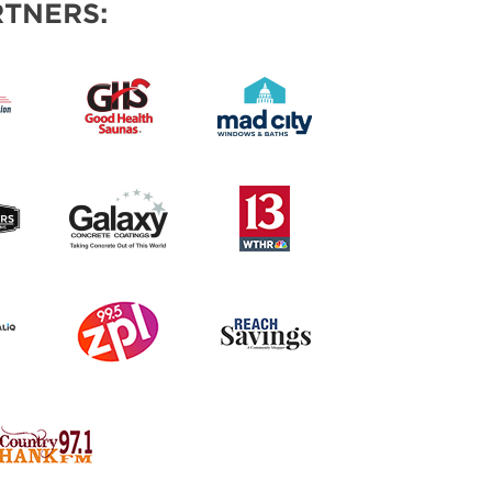
TNERS: