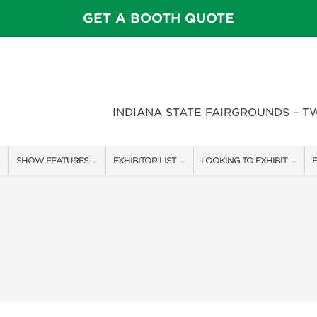
GET A BOOTH QUOTE
INDIANA STATE FAIRGROUNDS – T
SHOW FEATURES
EXHIBITOR LIST
LOOKING TO EXHIBIT
E
ALL FEATURES
EXHIBITORS
CONTACT OUR SHOW TEAM
E
SPEAKERS & CELEBRITIES
SHOW SPECIALS
BOOTH RATES
F
STAGE SCHEDULE
NEW PRODUCTS
GET A BOOTH QUOTE
FEATURE GARDENS
SPONSORS
OUR SHOWS
DECK WARS
SPONSORSHIP OPPORTUNIT