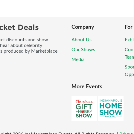
cket Deals
Company
For
icket discounts and show
About Us
Exhi
 hear about celebrity
Our Shows
Con
ws produced by Marketplace
Tea
Media
Spo
Oppo
More Events