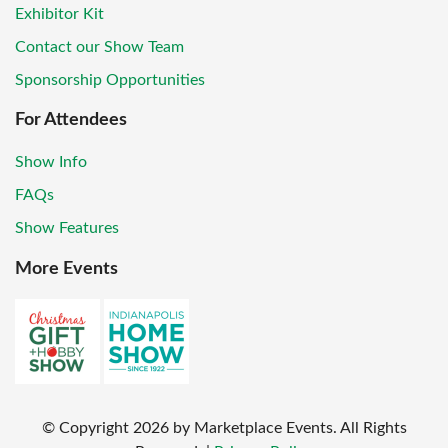
Exhibitor Kit
Contact our Show Team
Sponsorship Opportunities
For Attendees
Show Info
FAQs
Show Features
More Events
© Copyright
2026
by Marketplace Events. All Rights