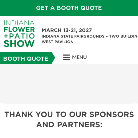
GET A BOOTH QUOTE
MARCH 13-21, 2027
INDIANA STATE FAIRGROUNDS – TWO BUILDIN
WEST PAVILION
MENU
BOOTH QUOTE
THANK YOU TO OUR SPONSORS
AND PARTNERS: