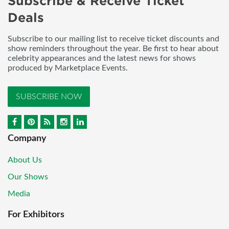
Subscribe & Receive Ticket
Deals
Subscribe to our mailing list to receive ticket discounts and
show reminders throughout the year. Be first to hear about
celebrity appearances and the latest news for shows
produced by Marketplace Events.
SUBSCRIBE NOW
Company
About Us
Our Shows
Media
For Exhibitors