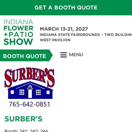
GET A BOOTH QUOTE
MARCH 13-21, 2027
INDIANA STATE FAIRGROUNDS – TWO BUILDIN
WEST PAVILION
MENU
BOOTH QUOTE
SURBER'S
Booth: 241; 242; 246