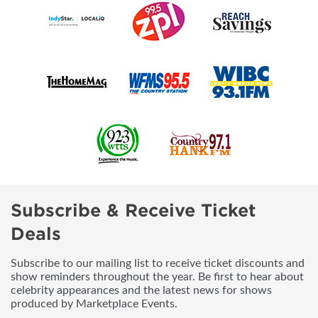
Subscribe & Receive Ticket
Deals
Subscribe to our mailing list to receive ticket discounts and
show reminders throughout the year. Be first to hear about
celebrity appearances and the latest news for shows
produced by Marketplace Events.