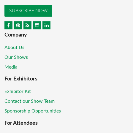
SUBSCRIBE NOW
Company
About Us
Our Shows
Media
For Exhibitors
Exhibitor Kit
Contact our Show Team
Sponsorship Opportunities
For Attendees