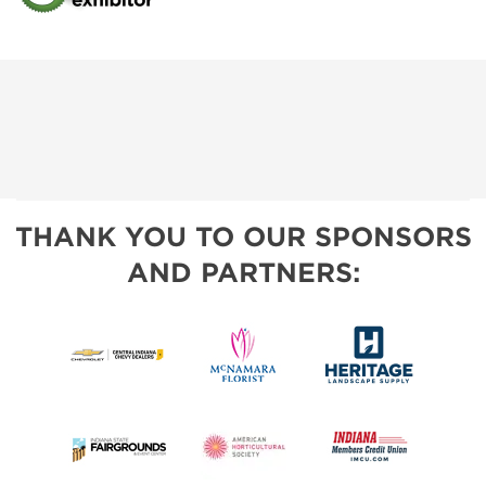
THANK YOU TO OUR SPONSORS
AND PARTNERS: