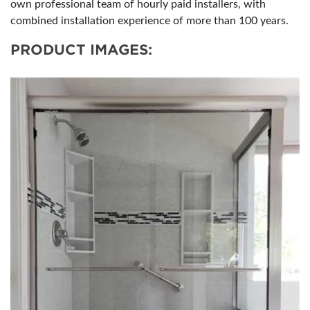
own professional team of hourly paid installers, with
combined installation experience of more than 100 years.
PRODUCT IMAGES: