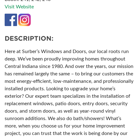
Visit Website
DESCRIPTION:
Here at Surber’s Windows and Doors, our local roots run
deep. We’ve been proudly improving homes throughout
Central Indiana since 1980. And over the years, our mission
has remained largely the same – to bring our customers the
most energy-efficient, low-maintenance, and professionally
installed products. Looking to upgrade your home’s
exterior? Our expert team specializes in the installation of
replacement windows, patio doors, entry doors, security
doors, and storm doors, as well as year-round vinyl
sunroom additions. We also do bath/showers! What’s
more, when you choose us for your home improvement
project, you can trust that the work is being done by our