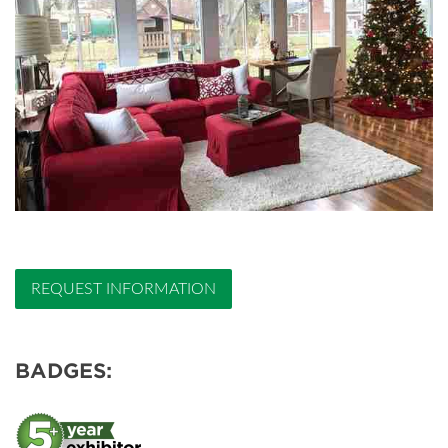
REQUEST INFORMATION
BADGES: