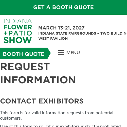
GET A BOOTH QUOTE
MARCH 13-21, 2027
INDIANA STATE FAIRGROUNDS – TWO BUILDIN
WEST PAVILION
MENU
BOOTH QUOTE
REQUEST
INFORMATION
CONTACT EXHIBITORS
This form is for valid information requests from potential
customers.
Use of this form to solicit our exhibitors is strictly prohibited