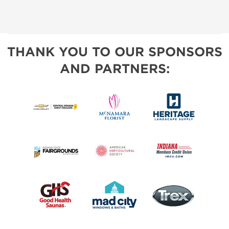
THANK YOU TO OUR SPONSORS
AND PARTNERS: