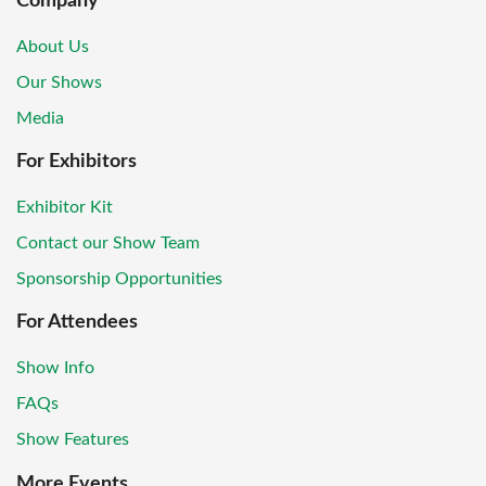
Company
About Us
Our Shows
Media
For Exhibitors
Exhibitor Kit
Contact our Show Team
Sponsorship Opportunities
For Attendees
Show Info
FAQs
Show Features
More Events