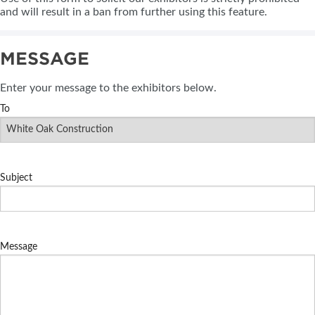
and will result in a ban from further using this feature.
MESSAGE
Enter your message to the exhibitors below.
To
Subject
Message