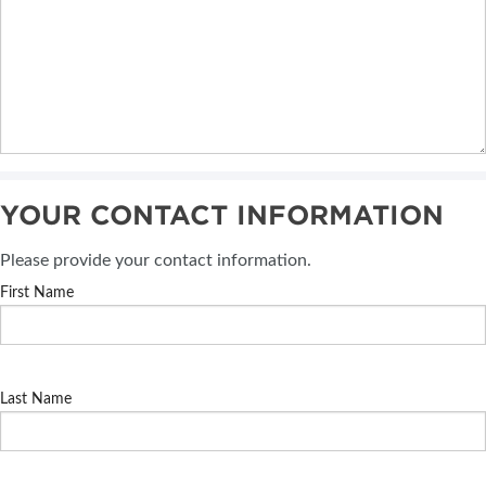
YOUR CONTACT INFORMATION
Please provide your contact information.
First Name
Last Name