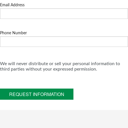
Email Address
Phone Number
We will never distribute or sell your personal information to
third parties without your expressed permission.
REQUEST INFORMATION