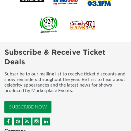
Subscribe & Receive Ticket
Deals
Subscribe to our mailing list to receive ticket discounts and
show reminders throughout the year. Be first to hear about
celebrity appearances and the latest news for shows
produced by Marketplace Events.
SUBSCRIBE NOW