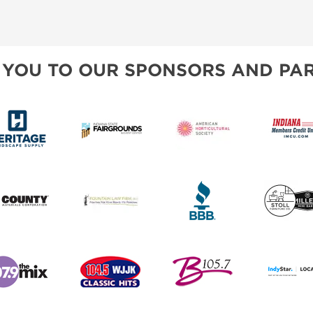
 YOU TO OUR SPONSORS AND PAR