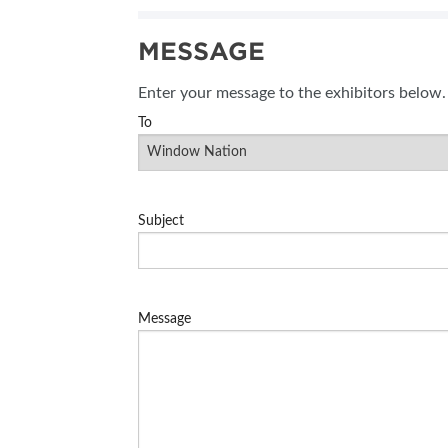
MESSAGE
Enter your message to the exhibitors below.
To
Subject
Message