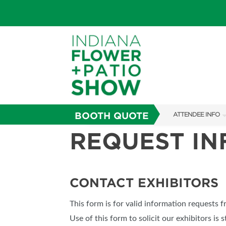
BOOTH QUOTE
ATTENDEE INFO
REQUEST I
SHOW INFO
SHOW GUIDE
FAQS
CONTACT EXHIBITORS
ABOUT US
This form is for valid information requests 
SUBSCRIBE NOW
Use of this form to solicit our exhibitors is s