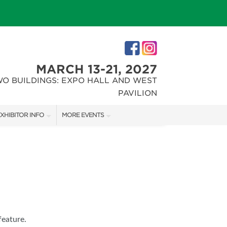
MARCH 13-21, 2027
WO BUILDINGS: EXPO HALL AND WEST
PAVILION
XHIBITOR INFO
MORE EVENTS
XHIBITOR KIT
INDIANAPOLIS HOME SHOW
IRST-TIME EXHIBITORS
CHRISTMAS GIFT + HOBBY SHOW
IES
feature.