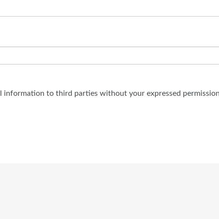
al information to third parties without your expressed permission