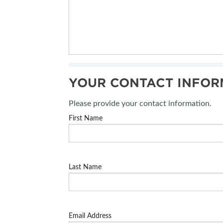
YOUR CONTACT INFOR
Please provide your contact information.
First Name
Last Name
Email Address