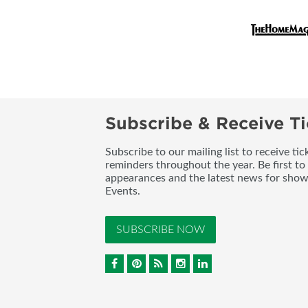
Subscribe & Receive Ti
Subscribe to our mailing list to receive t
reminders throughout the year. Be first to
appearances and the latest news for sho
Events.
SUBSCRIBE NOW