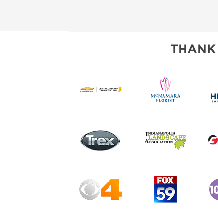
THANK