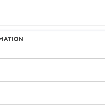
MATION