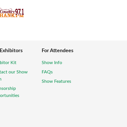
 Exhibitors
For Attendees
bitor Kit
Show Info
tact our Show
FAQs
m
Show Features
nsorship
rtunities