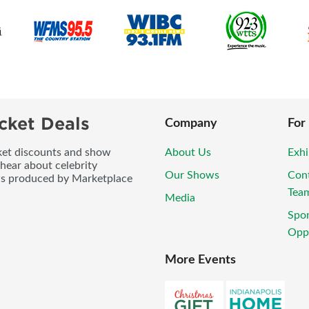
cket Deals
Company
For
icket discounts and show
About Us
Exhi
 hear about celebrity
Our Shows
Con
ws produced by Marketplace
Tea
Media
Spo
Oppo
More Events