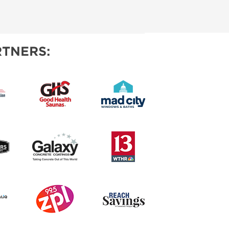
TNERS: