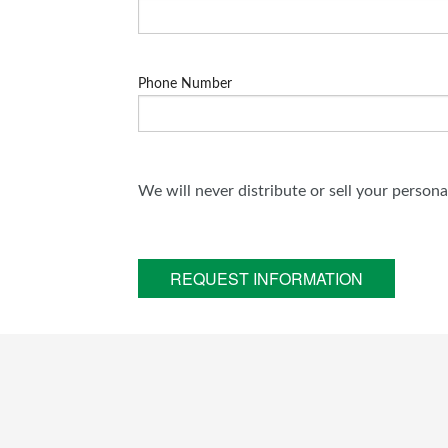
Phone Number
We will never distribute or sell your person
REQUEST INFORMATION