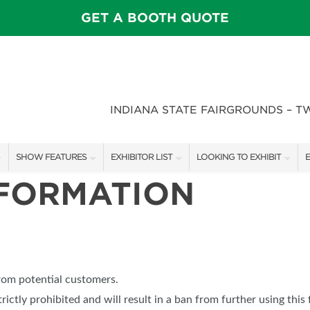
GET A BOOTH QUOTE
INDIANA STATE FAIRGROUNDS – T
SHOW FEATURES
EXHIBITOR LIST
LOOKING TO EXHIBIT
E
NFORMATION
ALL FEATURES
EXHIBITORS
CONTACT OUR SHOW TEAM
E
SPEAKERS & CELEBRITIES
SHOW SPECIALS
BOOTH RATES
F
STAGE SCHEDULE
NEW PRODUCTS
GET A BOOTH QUOTE
FEATURE GARDENS
SPONSORS
OUR SHOWS
from potential customers.
DECK WARS
SPONSORSHIP OPPORTUNIT
trictly prohibited and will result in a ban from further using this 