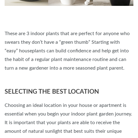
These are 3 indoor plants that are perfect for anyone who
swears they don’t have a “green thumb” Starting with
“easy” houseplants can build confidence and help get into
the habit of a regular plant maintenance routine and can
turn a new gardener into a more seasoned plant parent.
SELECTING THE BEST LOCATION
Choosing an ideal location in your house or apartment is
essential when you begin your indoor plant garden journey.
It is important that your plants are able to receive the
amount of natural sunlight that best suits their unique