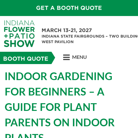
GET A BOOTH QUOTE
MARCH 13-21, 2027
INDIANA STATE FAIRGROUNDS – TWO BUILDIN
WEST PAVILION
MENU
BOOTH QUOTE
INDOOR GARDENING
FOR BEGINNERS – A
GUIDE FOR PLANT
PARENTS ON INDOOR