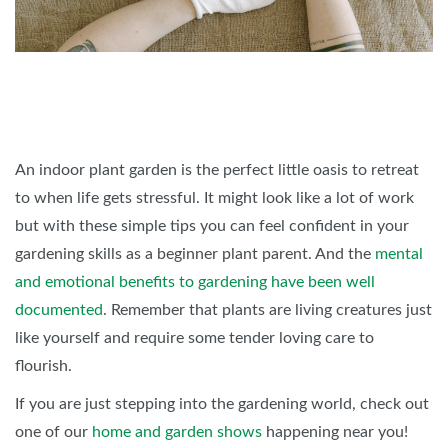
An indoor plant garden is the perfect little oasis to retreat
to when life gets stressful. It might look like a lot of work
but with these simple tips you can feel confident in your
gardening skills as a beginner plant parent. And the
mental
and emotional benefits to gardening have been well
documented
. Remember that plants are living creatures just
like yourself and require some tender loving care to
flourish.
If you are just stepping into the gardening world, check out
one of our
home and garden shows
happening near you!