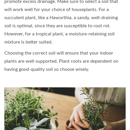
promote excess drainage. Make sure to select a soil that
will work well for your choice of houseplants. For a
succulent plant, like a Haworthia, a sandy, well-draining
soil is optimal, since they are susceptible to root rot.
However, for a tropical plant, a moisture-retaining soil
mixture is better suited.
Choosing the correct soil will ensure that your indoor
plants are well-supported. Plant roots are dependent on
having good-quality soil so choose wisely.