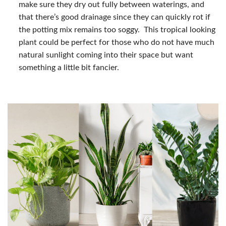
make sure they dry out fully between waterings, and
that there’s good drainage since they can quickly rot if
the potting mix remains too soggy. This tropical looking
plant could be perfect for those who do not have much
natural sunlight coming into their space but want
something a little bit fancier.