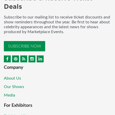
Deals
Subscribe to our mailing list to receive ticket discounts and
show reminders throughout the year. Be first to hear about
celebrity appearances and the latest news for shows
produced by Marketplace Events.
SUBSCRIBE NOW
Company
About Us
Our Shows
Media
For Exhibitors