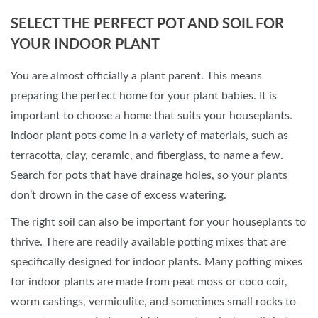
SELECT THE PERFECT POT AND SOIL FOR
YOUR INDOOR PLANT
You are almost officially a plant parent. This means
preparing the perfect home for your plant babies. It is
important to choose a home that suits your houseplants.
Indoor plant pots come in a variety of materials, such as
terracotta, clay, ceramic, and fiberglass, to name a few.
Search for pots that have drainage holes, so your plants
don’t drown in the case of excess watering.
The right soil can also be important for your houseplants to
thrive. There are readily available potting mixes that are
specifically designed for indoor plants. Many potting mixes
for indoor plants are made from peat moss or coco coir,
worm castings, vermiculite, and sometimes small rocks to