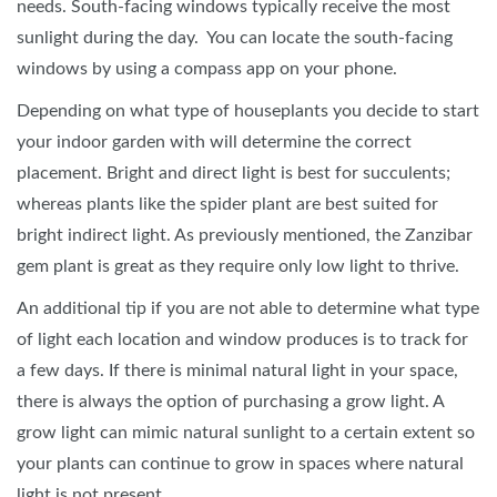
needs. South-facing windows typically receive the most
sunlight during the day. You can locate the south-facing
windows by using a compass app on your phone.
Depending on what type of houseplants you decide to start
your indoor garden with will determine the correct
placement. Bright and direct light is best for succulents;
whereas plants like the spider plant are best suited for
bright indirect light. As previously mentioned, the Zanzibar
gem plant is great as they require only low light to thrive.
An additional tip if you are not able to determine what type
of light each location and window produces is to track for
a few days. If there is minimal natural light in your space,
there is always the option of purchasing a grow light. A
grow light can mimic natural sunlight to a certain extent so
your plants can continue to grow in spaces where natural
light is not present.