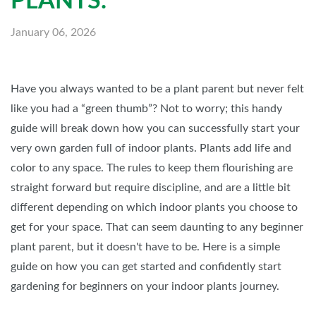
PLANTS.
January 06, 2026
Have you always wanted to be a plant parent but never felt
like you had a “green thumb”? Not to worry; this handy
guide will break down how you can successfully start your
very own garden full of indoor plants. Plants add life and
color to any space. The rules to keep them flourishing are
straight forward but require discipline, and are a little bit
different depending on which indoor plants you choose to
get for your space. That can seem daunting to any beginner
plant parent, but it doesn't have to be. Here is a simple
guide on how you can get started and confidently start
gardening for beginners on your indoor plants journey.