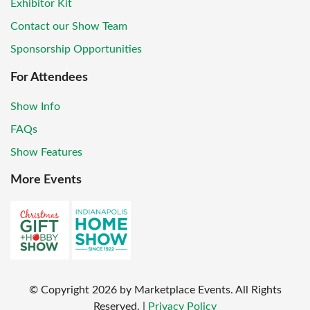
Exhibitor Kit
Contact our Show Team
Sponsorship Opportunities
For Attendees
Show Info
FAQs
Show Features
More Events
© Copyright
2026
by Marketplace Events. All Rights
Reserved.
|
Privacy Policy