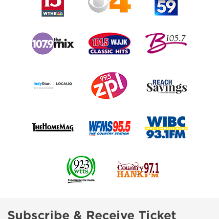
Subscribe & Receive Ticket