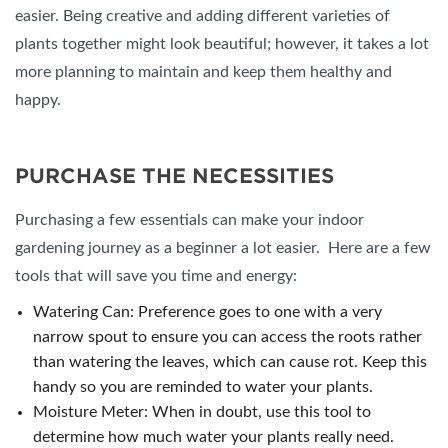
easier. Being creative and adding different varieties of
plants together might look beautiful; however, it takes a lot
more planning to maintain and keep them healthy and
happy.
PURCHASE THE NECESSITIES
Purchasing a few essentials can make your indoor
gardening journey as a beginner a lot easier. Here are a few
tools that will save you time and energy:
Watering Can: Preference goes to one with a very
narrow spout to ensure you can access the roots rather
than watering the leaves, which can cause rot. Keep this
handy so you are reminded to water your plants.
Moisture Meter: When in doubt, use this tool to
determine how much water your plants really need.