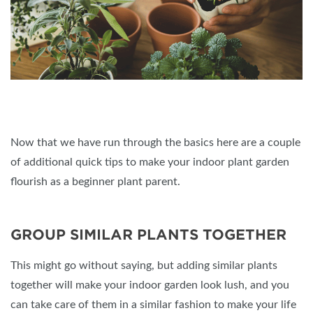
Now that we have run through the basics here are a couple
of additional quick tips to make your indoor plant garden
flourish as a beginner plant parent.
GROUP SIMILAR PLANTS TOGETHER
This might go without saying, but adding similar plants
together will make your indoor garden look lush, and you
can take care of them in a similar fashion to make your life