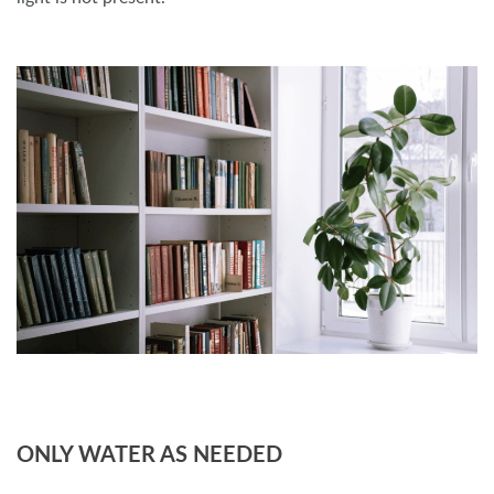
ONLY WATER AS NEEDED