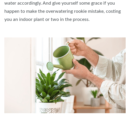
water accordingly. And give yourself some grace if you
happen to make the overwatering rookie mistake, costing
you an indoor plant or two in the process.