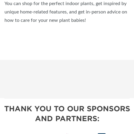
You can shop for the perfect indoor plants, get inspired by
unique home-related features, and get in-person advice on
how to care for your new plant babies!
THANK YOU TO OUR SPONSORS
AND PARTNERS: