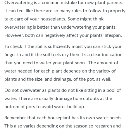
Overwatering is a common mistake for new plant parents.
It can feel like there are so many rules to follow to properly
take care of your houseplants. Some might think
overwatering is better than underwatering your plants.
However, both can negatively affect your plants' lifespan.
To check if the soil is sufficiently moist you can stick your
finger in and if the soil feels dry then it's a clear indication
that you need to water your plant soon. The amount of
water needed for each plant depends on the variety of
plants and the size, and drainage, of the pot, as well.
Do not overwater as plants do not like sitting in a pool of
water. There are usually drainage hole cutouts at the
bottom of pots to avoid water build up.
Remember that each houseplant has its own water needs.
This also varies depending on the season so research and