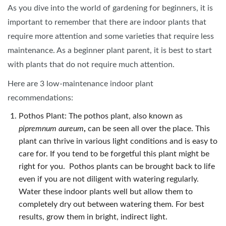
As you dive into the world of gardening for beginners, it is
important to remember that there are indoor plants that
require more attention and some varieties that require less
maintenance. As a beginner plant parent, it is best to start
with plants that do not require much attention.
Here are 3 low-maintenance indoor plant
recommendations:
Pothos Plant: The pothos plant, also known as
pipremnum aureum
,
can be seen all over the place. This
plant can thrive in various light conditions and is easy to
care for. If you tend to be forgetful this plant might be
right for you. Pothos plants can be brought back to life
even if you are not diligent with watering regularly.
Water these indoor plants well but allow them to
completely dry out between watering them. For best
results, grow them in bright, indirect light.