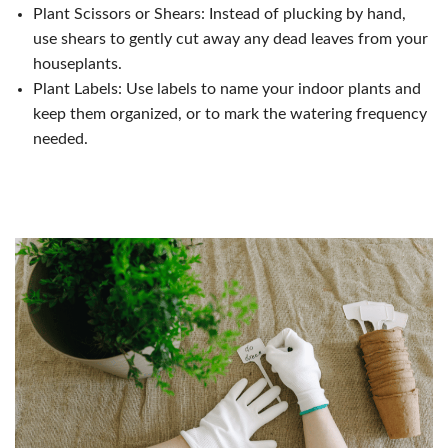
Plant Scissors or Shears: Instead of plucking by hand,
use shears to gently cut away any dead leaves from your
houseplants.
Plant Labels: Use labels to name your indoor plants and
keep them organized, or to mark the watering frequency
needed.