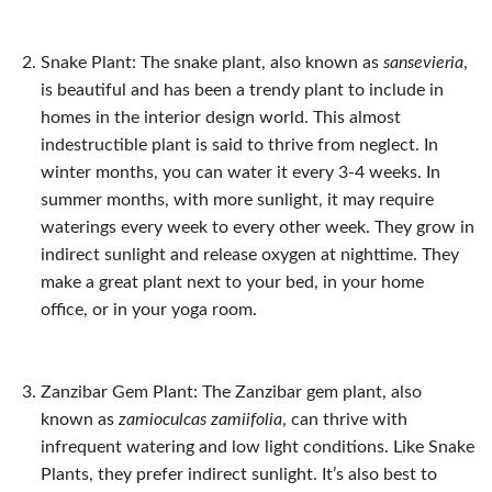
Snake Plant: The snake plant, also known as
s
ansevieria
,
is beautiful and has been a trendy plant to include in
homes in the interior design world. This almost
indestructible plant is said to thrive from neglect. In
winter months, you can water it every 3-4 weeks. In
summer months, with more sunlight, it may require
waterings every week to every other week. They grow in
indirect sunlight and release oxygen at nighttime. They
make a great plant next to your bed, in your home
office, or in your yoga room.
Zanzibar Gem Plant: The Zanzibar gem plant, also
known as
zamioculcas zamiifolia
, can thrive with
infrequent watering and low light conditions. Like Snake
Plants, they prefer indirect sunlight. It’s also best to