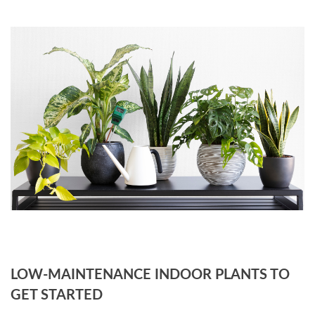
LOW-MAINTENANCE INDOOR PLANTS TO
GET STARTED