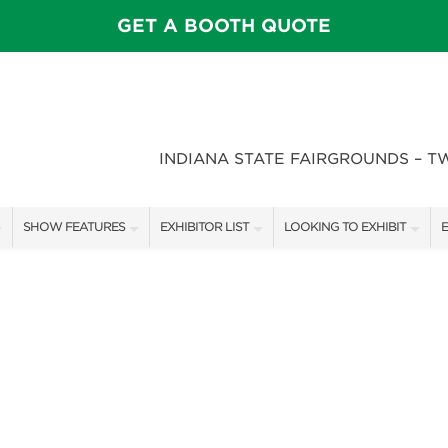
GET A BOOTH QUOTE
INDIANA STATE FAIRGROUNDS – T
SHOW FEATURES
EXHIBITOR LIST
LOOKING TO EXHIBIT
E
ALL FEATURES
EXHIBITORS
CONTACT OUR SHOW TEAM
E
SPEAKERS & CELEBRITIES
SHOW SPECIALS
BOOTH RATES
F
STAGE SCHEDULE
NEW PRODUCTS
GET A BOOTH QUOTE
FEATURE GARDENS
SPONSORS
OUR SHOWS
DECK WARS
SPONSORSHIP OPPORTUNIT