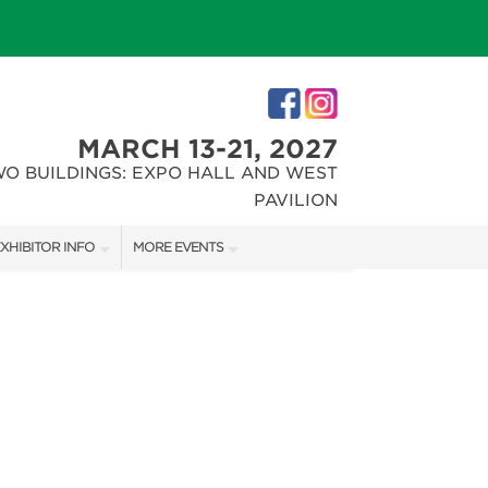
MARCH 13-21, 2027
WO BUILDINGS: EXPO HALL AND WEST
PAVILION
XHIBITOR INFO
MORE EVENTS
XHIBITOR KIT
INDIANAPOLIS HOME SHOW
IRST-TIME EXHIBITORS
CHRISTMAS GIFT + HOBBY SHOW
IES