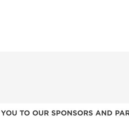
PILLOW COVER GIVEAWAYS
SWEEPSTAKES
BLOG
 YOU TO OUR SPONSORS AND PAR