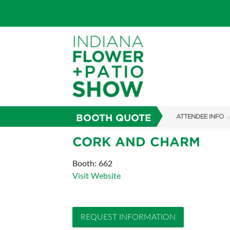
BOOTH QUOTE
ATTENDEE INFO
SHOW INFO
CORK AND CHARM
SHOW GUIDE
Booth: 662
Visit Website
FAQS
ABOUT US
REQUEST INFORMATION
SUBSCRIBE NOW