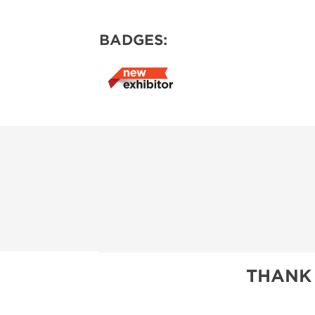
BADGES:
THANK