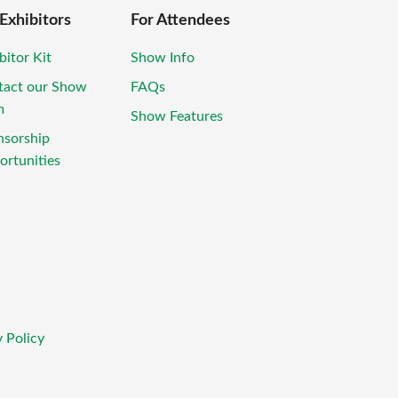
 Exhibitors
For Attendees
bitor Kit
Show Info
tact our Show
FAQs
m
Show Features
nsorship
rtunities
 Policy