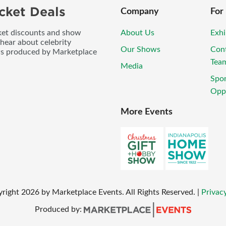
cket Deals
Company
For
icket discounts and show
About Us
Exhi
 hear about celebrity
Our Shows
Con
ws produced by Marketplace
Tea
Media
Spo
Oppo
More Events
yright
2026
by Marketplace Events. All Rights Reserved.
|
Privacy
Produced by: