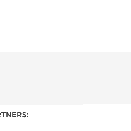
TNERS: