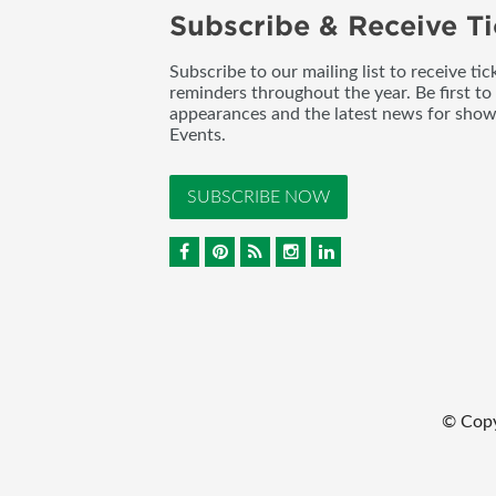
Subscribe & Receive Ti
Subscribe to our mailing list to receive t
reminders throughout the year. Be first to
appearances and the latest news for sho
Events.
SUBSCRIBE NOW
© Cop